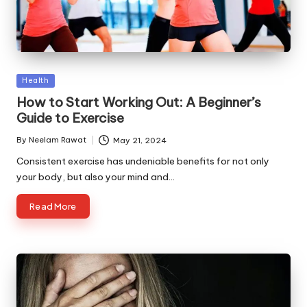
Posted
Health
in
How to Start Working Out: A Beginner’s
Guide to Exercise
By
Neelam Rawat
May 21, 2024
Posted
by
Consistent exercise has undeniable benefits for not only
your body, but also your mind and…
Read More