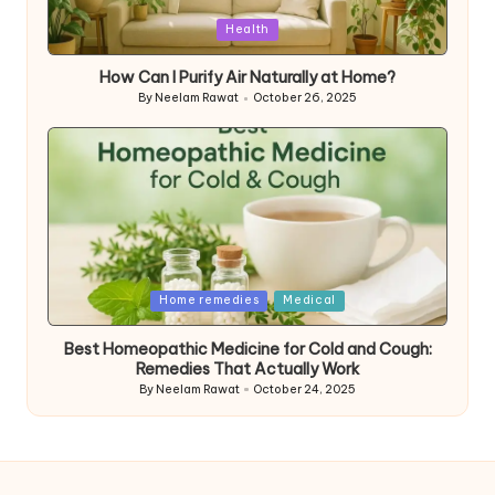
Posted
Health
in
How Can I Purify Air Naturally at Home?
By
Neelam Rawat
October 26, 2025
Posted
by
Posted
Home remedies
Medical
in
Best Homeopathic Medicine for Cold and Cough:
Remedies That Actually Work
By
Neelam Rawat
October 24, 2025
Posted
by