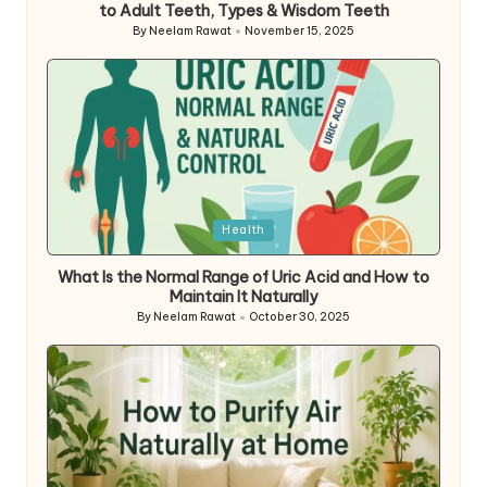
to Adult Teeth, Types & Wisdom Teeth
By
Neelam Rawat
November 15, 2025
Posted
by
Posted
Health
in
What Is the Normal Range of Uric Acid and How to
Maintain It Naturally
By
Neelam Rawat
October 30, 2025
Posted
by