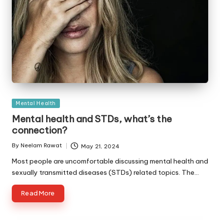
Posted
Mental Health
in
Mental health and STDs, what’s the
connection?
By
Neelam Rawat
May 21, 2024
Posted
by
Most people are uncomfortable discussing mental health and
sexually transmitted diseases (STDs) related topics. The…
Read More