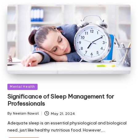
Posted
Mental Health
in
Significance of Sleep Management for
Professionals
By
Neelam Rawat
May 21, 2024
Posted
by
Adequate sleep is an essential physiological and biological
need, just like healthy nutritious food. However,…