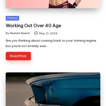
Posted
Fitness
in
Working Out Over 40 Age
By
Neelam Rawat
May 21, 2024
Posted
by
Are you thinking about coming back to your training regime
but you’re not entirely sure…
Read More