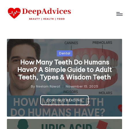
Posted
Dental
in
How Many Teeth Do Humans
Have? A Simple Guide to Adult
Teeth, Types & Wisdom Teeth
By
Neelam Rawat
November 15, 2025
Posted
by
CONTINUE READING