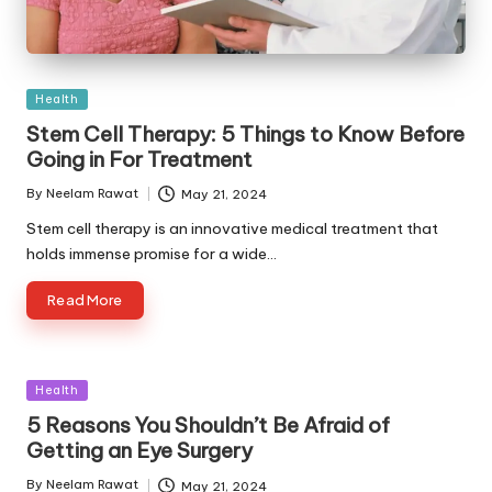
Posted
Health
in
Stem Cell Therapy: 5 Things to Know Before
Going in For Treatment
By
Neelam Rawat
May 21, 2024
Posted
by
Stem cell therapy is an innovative medical treatment that
holds immense promise for a wide…
Read More
Posted
Health
in
5 Reasons You Shouldn’t Be Afraid of
Getting an Eye Surgery
By
Neelam Rawat
May 21, 2024
Posted