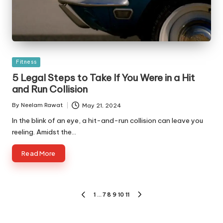
Posted
Fitness
in
5 Legal Steps to Take If You Were in a Hit
and Run Collision
By
Neelam Rawat
May 21, 2024
Posted
by
In the blink of an eye, a hit-and-run collision can leave you
reeling. Amidst the…
Read More
Posts
1
…
7
8
9
10
11
PREVIOUS
NEXT
pagination
PAGE
PAGE