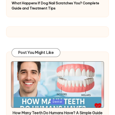
What Happens If Dog Nail Scratches You? Complete
Guide and Treatment Tips
Post You Might Like
Posted
Dental
in
How Many Teeth Do Humans Have? A Simple Guide