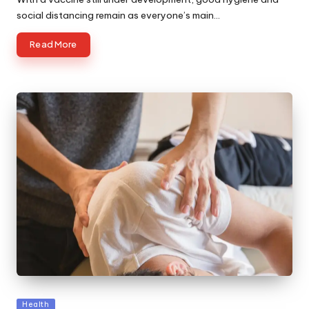
social distancing remain as everyone’s main…
Read More
Posted
Health