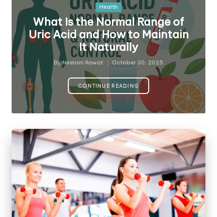
Posted
Health
in
What Is the Normal Range of
Uric Acid and How to Maintain
It Naturally
By
Neelam Rawat
October 30, 2025
Posted
by
CONTINUE READING