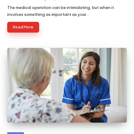
by
The medical operation can be intimidating, but when it
involves something as important as your…
Read More