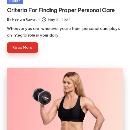
Posted
Health
in
Criteria For Finding Proper Personal Care
By
Neelam Rawat
May 21, 2024
Posted
by
Whoever you are, wherever you're from, personal care plays
an integral role in your daily…
Read More