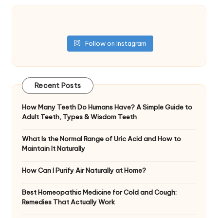
Follow on Instagram
Recent Posts
How Many Teeth Do Humans Have? A Simple Guide to
Adult Teeth, Types & Wisdom Teeth
What Is the Normal Range of Uric Acid and How to
Maintain It Naturally
How Can I Purify Air Naturally at Home?
Best Homeopathic Medicine for Cold and Cough:
Remedies That Actually Work