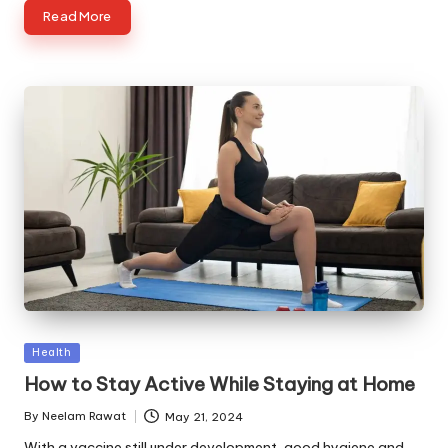
Read More
Posted
Health
in
How to Stay Active While Staying at Home
By
Neelam Rawat
May 21, 2024
Posted
by
With a vaccine still under development, good hygiene and