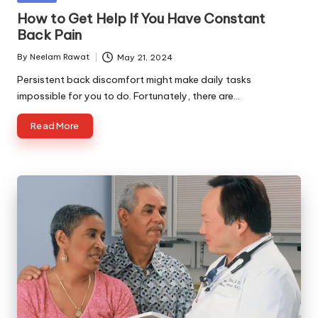
in
How to Get Help If You Have Constant
Back Pain
By
Neelam Rawat
May 21, 2024
Posted
by
Persistent back discomfort might make daily tasks
impossible for you to do. Fortunately, there are…
Read More