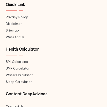
Quick Link
Privacy Policy
Disclaimer
Sitemap
Write for Us
Health Calculator
BMI Calculator
BMR Calculator
Water Calculator
Sleep Calculator
Contact DeepAdvices
Contact Us