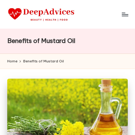
Benefits of Mustard Oil
Home
Benefits of Mustard Oil