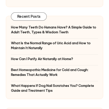
Recent Posts
How Many Teeth Do Humans Have? A Simple Guide to
Adult Teeth, Types & Wisdom Teeth
What Is the Normal Range of Uric Acid and How to
Maintain It Naturally
How Can I Purify Air Naturally at Home?
Best Homeopathic Medicine for Cold and Cough:
Remedies That Actually Work
What Happens If Dog Nail Scratches You? Complete
Guide and Treatment Tips