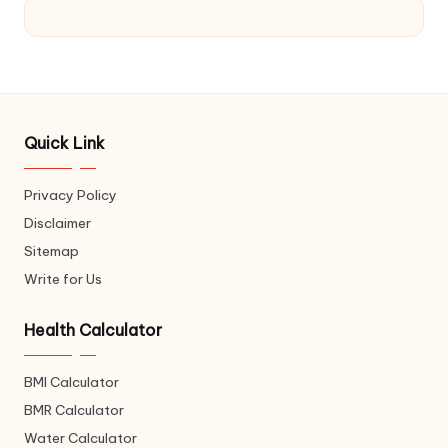
Quick Link
Privacy Policy
Disclaimer
Sitemap
Write for Us
Health Calculator
BMI Calculator
BMR Calculator
Water Calculator