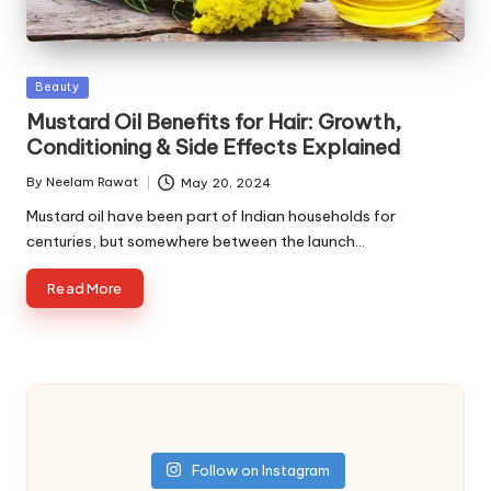
Posted
Beauty
in
Mustard Oil Benefits for Hair: Growth,
Conditioning & Side Effects Explained
By
Neelam Rawat
May 20, 2024
Posted
by
Mustard oil have been part of Indian households for
centuries, but somewhere between the launch…
Read More
Follow on Instagram