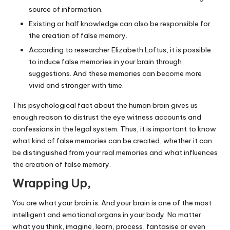
source of information.
Existing or half knowledge can also be responsible for
the creation of false memory.
According to researcher Elizabeth Loftus, it is possible
to induce false memories in your brain through
suggestions. And these memories can become more
vivid and stronger with time.
This psychological fact about the human brain gives us
enough reason to distrust the eye witness accounts and
confessions in the legal system. Thus, it is important to know
what kind of false memories can be created, whether it can
be distinguished from your real memories and what influences
the creation of false memory.
Wrapping Up,
You are what your brain is. And your brain is one of the most
intelligent and emotional organs in your body. No matter
what you think, imagine, learn, process, fantasise or even