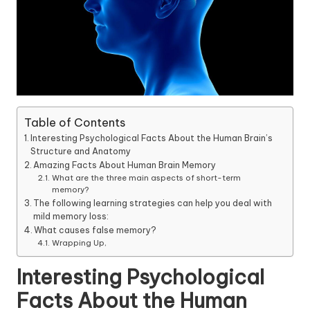
Table of Contents
Interesting Psychological Facts About the Human Brain’s
Structure and Anatomy
Amazing Facts About Human Brain Memory
What are the three main aspects of short-term
memory?
The following learning strategies can help you deal with
mild memory loss:
What causes false memory?
Wrapping Up,
Interesting Psychological
Facts About the Human