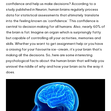
confidence and help us make decisions? According to a
study published in Neuron, human brains regularly process
data for statistical assessments that ultimately translate
into the feeling known as ‘confidence.’ This confidence is
central to decision making for all humans. Also, nearly 60% of
the brain is fat. Imagine an organ which is surprisingly fatty
but capable of controlling all your activities, memories and
skills. Whether you want to get assignment help or you have
a craving for your favourite ice-cream, it’s your brain that’s
making all the decisions. So, here are some interesting
psychological facts about the human brain that will help you
unravel the riddle of why and how your brain acts the way it
does.