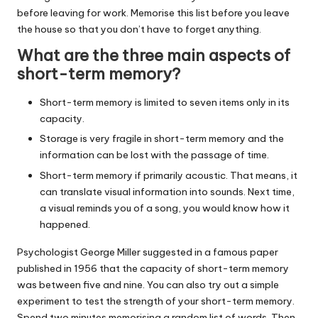
before leaving for work. Memorise this list before you leave
the house so that you don’t have to forget anything.
What are the three main aspects of
short-term memory?
Short-term memory is limited to seven items only in its
capacity.
Storage is very fragile in short-term memory and the
information can be lost with the passage of time.
Short-term memory if primarily acoustic. That means, it
can translate visual information into sounds. Next time,
a visual reminds you of a song, you would know how it
happened.
Psychologist George Miller suggested in a famous paper
published in 1956 that the capacity of short-term memory
was between five and nine. You can also try out a simple
experiment to test the strength of your short-term memory.
Spend two minutes memorising a random list of words. Then