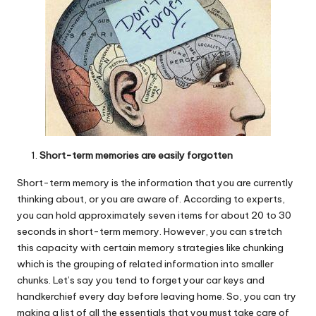
Short-term memories are easily forgotten
Short-term memory is the information that you are currently
thinking about, or you are aware of. According to experts,
you can hold approximately seven items for about 20 to 30
seconds in short-term memory. However, you can stretch
this capacity with certain memory strategies like chunking
which is the grouping of related information into smaller
chunks. Let’s say you tend to forget your car keys and
handkerchief every day before leaving home. So, you can try
making a list of all the essentials that you must take care of