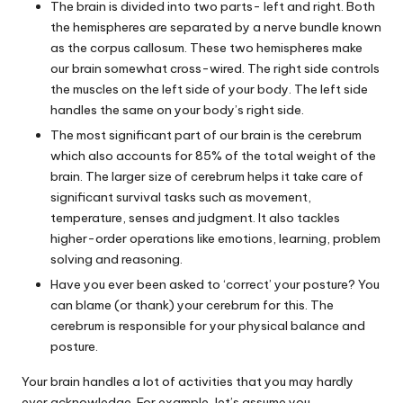
The brain is divided into two parts- left and right. Both
the hemispheres are separated by a nerve bundle known
as the corpus callosum. These two hemispheres make
our brain somewhat cross-wired. The right side controls
the muscles on the left side of your body. The left side
handles the same on your body’s right side.
The most significant part of our brain is the cerebrum
which also accounts for 85% of the total weight of the
brain. The larger size of cerebrum helps it take care of
significant survival tasks such as movement,
temperature, senses and judgment. It also tackles
higher-order operations like emotions, learning, problem
solving and reasoning.
Have you ever been asked to ‘correct’ your posture? You
can blame (or thank) your cerebrum for this. The
cerebrum is responsible for your physical balance and
posture.
Your brain handles a lot of activities that you may hardly
ever acknowledge. For example, let’s assume you