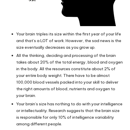
Your brain triples its size within the first year of your life
and that’s a LOT of work. However, the sad news is the
size eventually decreases as you grow up.
All the thinking, deciding and processing of the brain
takes about 20% of the total energy, blood and oxygen
in the body. All the resources constitute about 2% of
your entire body weight. There have to be almost
100,000 blood vessels packed into your skill to deliver
the right amounts of blood, nutrients and oxygen to
your brain.
Your brain’s size has nothing to do with your intelligence
or intellectuality. Research suggests that the brain size
is responsible for only 10% of intelligence variability
among different people.