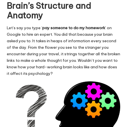
Brain’s Structure and
Anatomy
Let’s say you type ‘
pay someone to do my homework
’ on
Google to hire an expert. You did that because your brain
asked you to. It takes in heaps of information every second
of the day. From the flower you see to the stranger you
encounter during your travel, it strings together all the broken
links to make a whole thought for you. Wouldn’t you want to
know how your hard-working brain looks like and how does
it affect its psychology?