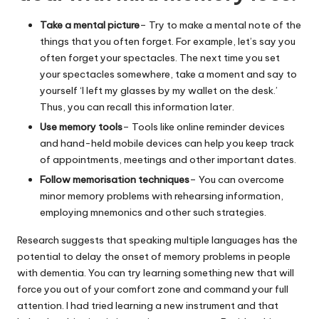
Take a mental picture
– Try to make a mental note of the
things that you often forget. For example, let’s say you
often forget your spectacles. The next time you set
your spectacles somewhere, take a moment and say to
yourself ‘I left my glasses by my wallet on the desk.’
Thus, you can recall this information later.
Use memory tools
– Tools like online reminder devices
and hand-held mobile devices can help you keep track
of appointments, meetings and other important dates.
Follow memorisation techniques
– You can overcome
minor memory problems with rehearsing information,
employing mnemonics and other such strategies.
Research suggests that speaking multiple languages has the
potential to delay the onset of memory problems in people
with dementia. You can try learning something new that will
force you out of your comfort zone and command your full
attention. I had tried learning a new instrument and that