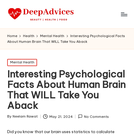
Home
Health
Mental Health
Interesting Psychological Facts
About Human Brain That WILL Take You Aback
Posted
Mental Health
in
Interesting Psychological
Facts About Human Brain
That WILL Take You
Aback
By
Neelam Rawat
May 21, 2024
No Comments
Posted
by
Did you know that our brain uses statistics to calculate