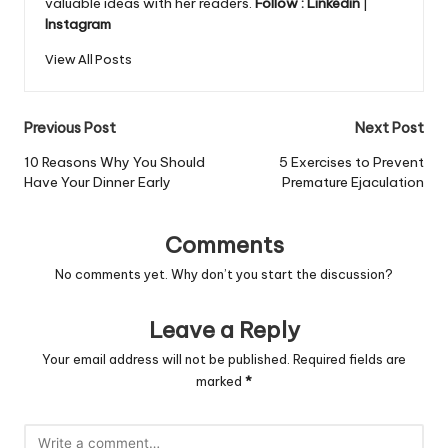
valuable ideas with her readers.
Follow :
Linkedin
|
Instagram
View All Posts
Post
Previous Post
Next Post
navigation
10 Reasons Why You Should
5 Exercises to Prevent
Have Your Dinner Early
Premature Ejaculation
Comments
No comments yet. Why don’t you start the discussion?
Leave a Reply
Your email address will not be published.
Required fields are
marked
*