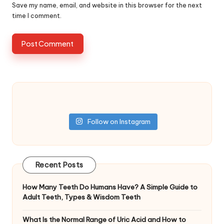
Save my name, email, and website in this browser for the next
time I comment.
Follow on Instagram
Recent Posts
How Many Teeth Do Humans Have? A Simple Guide to
Adult Teeth, Types & Wisdom Teeth
What Is the Normal Range of Uric Acid and How to