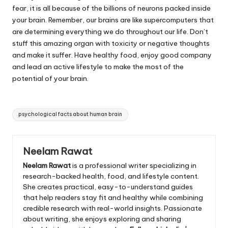
fear, it is all because of the billions of neurons packed inside
your brain. Remember, our brains are like supercomputers that
are determining everything we do throughout our life. Don’t
stuff this amazing organ with toxicity or negative thoughts
and make it suffer. Have healthy food, enjoy good company
and lead an active lifestyle to make the most of the
potential of your brain.
Tags:
psychological facts about human brain
Neelam Rawat
Neelam Rawat
is a professional writer specializing in
research-backed health, food, and lifestyle content.
She creates practical, easy-to-understand guides
that help readers stay fit and healthy while combining
credible research with real-world insights. Passionate
about writing, she enjoys exploring and sharing