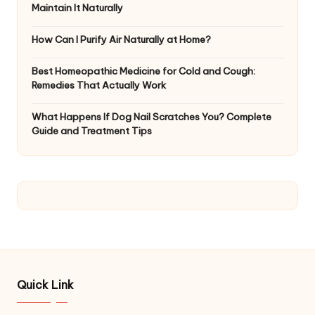
Maintain It Naturally
How Can I Purify Air Naturally at Home?
Best Homeopathic Medicine for Cold and Cough:
Remedies That Actually Work
What Happens If Dog Nail Scratches You? Complete
Guide and Treatment Tips
Quick Link