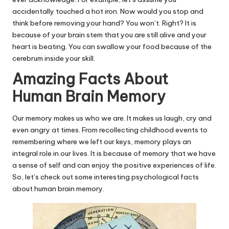
accidentally touched a hot iron. Now would you stop and
think before removing your hand? You won’t. Right? It is
because of your brain stem that you are still alive and your
heart is beating. You can swallow your food because of the
cerebrum inside your skill.
Amazing Facts About
Human Brain Memory
Our memory makes us who we are. It makes us laugh, cry and
even angry at times. From recollecting childhood events to
remembering where we left our keys, memory plays an
integral role in our lives. It is because of memory that we have
a sense of self and can enjoy the positive experiences of life.
So, let’s check out some interesting psychological facts
about human brain memory.