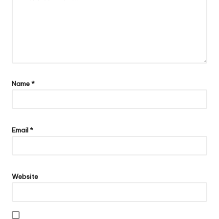
Name
*
Email
*
Website