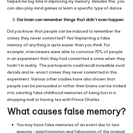
helped me big time in improving my memory. Besides this, you
can also play mind games or learn a specific type of dance.
Our brain can remember things that didn’t even happen
Did you know that people can be induced to remember the
crimes they never committed? Yes! Implanting a false
memory of anything is quite easier than you think. For
example, interviewers were able to convince 70% of people
in an experiment that they had committed a crime when they
hadn’t in reality. The participants could recall incredible vivid
details and re-enact crimes they never committed in this
experiment. Various other studies have also shown that
people can be persuaded or rather their brains can be tricked
into creating false childhood memories of being lost in a
shopping mall or having tea with Prince Charles.
What causes false memory?
You may have false memories of an event due to two
reasons- misinformation and fabrication of the original