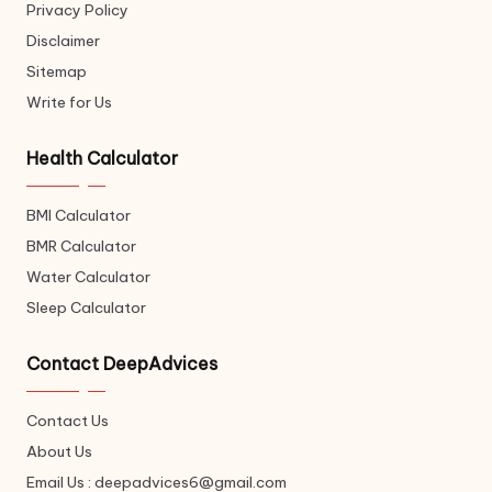
Privacy Policy
Disclaimer
Sitemap
Write for Us
Health Calculator
BMI Calculator
BMR Calculator
Water Calculator
Sleep Calculator
Contact DeepAdvices
Contact Us
About Us
Email Us : deepadvices6@gmail.com