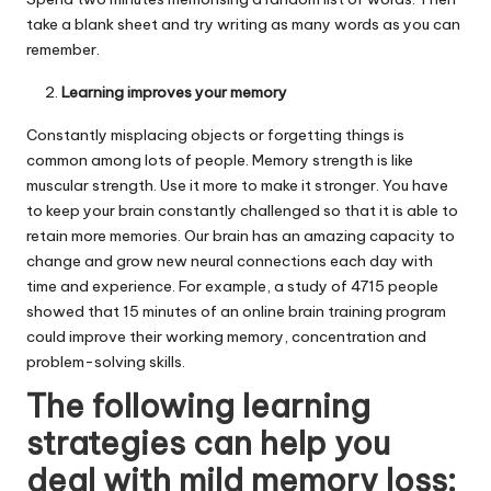
take a blank sheet and try writing as many words as you can
remember.
Learning improves your memory
Constantly misplacing objects or forgetting things is
common among lots of people. Memory strength is like
muscular strength. Use it more to make it stronger. You have
to keep your brain constantly challenged so that it is able to
retain more memories. Our brain has an amazing capacity to
change and grow new neural connections each day with
time and experience. For example, a study of 4715 people
showed that 15 minutes of an online brain training program
could improve their working memory, concentration and
problem-solving skills.
The following learning
strategies can help you
deal with mild memory loss: