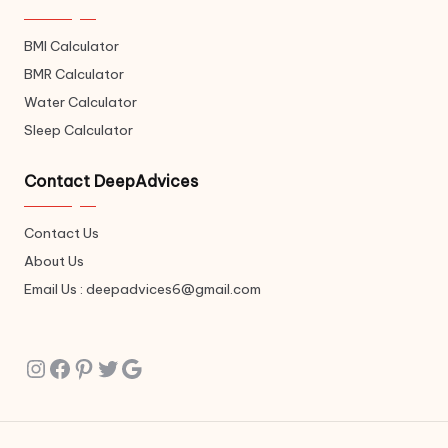
BMI Calculator
BMR Calculator
Water Calculator
Sleep Calculator
Contact DeepAdvices
Contact Us
About Us
Email Us : deepadvices6@gmail.com
Instagram
Facebook
Pinterest
Twitter
Google