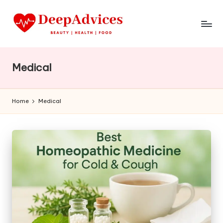
Medical
Home
Medical