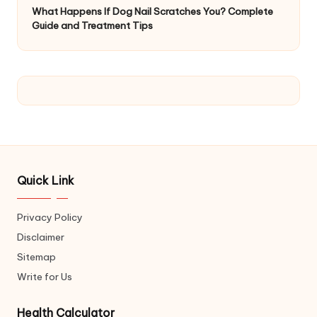
What Happens If Dog Nail Scratches You? Complete
Guide and Treatment Tips
Quick Link
Privacy Policy
Disclaimer
Sitemap
Write for Us
Health Calculator