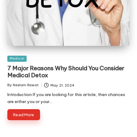
Posted
Medical
in
7 Major Reasons Why Should You Consider
Medical Detox
By
Neelam Rawat
May 21, 2024
Posted
by
Introduction If you are looking for this article, then chances
are either you or your…
Read More