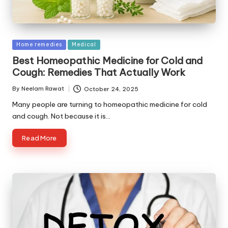
Posted
Home remedies
Medical
in
Best Homeopathic Medicine for Cold and
Cough: Remedies That Actually Work
By
Neelam Rawat
October 24, 2025
Posted
by
Many people are turning to homeopathic medicine for cold
and cough. Not because it is…
Read More