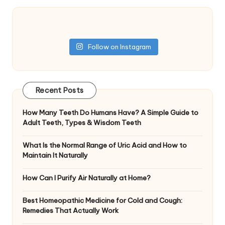
Follow on Instagram
Recent Posts
How Many Teeth Do Humans Have? A Simple Guide to
Adult Teeth, Types & Wisdom Teeth
What Is the Normal Range of Uric Acid and How to
Maintain It Naturally
How Can I Purify Air Naturally at Home?
Best Homeopathic Medicine for Cold and Cough:
Remedies That Actually Work