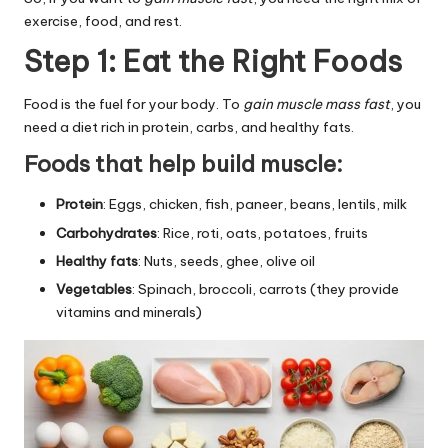
exercise, food, and rest.
Step 1: Eat the Right Foods
Food is the fuel for your body. To
gain muscle mass fast
, you
need a diet rich in protein, carbs, and healthy fats.
Foods that help build muscle:
Protein
: Eggs, chicken, fish, paneer, beans, lentils, milk
Carbohydrates
: Rice, roti, oats, potatoes, fruits
Healthy fats
: Nuts, seeds, ghee, olive oil
Vegetables
: Spinach, broccoli, carrots (they provide
vitamins and minerals)