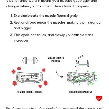
is just a fancy word. It means your muscles get bigger and
stronger when you train them. Here’s how it happens:
Exercise breaks the muscle fibers
slightly.
Rest and food repair the muscles
, making them stronger
and bigger.
This cycle continues, and slowly your muscle mass
increases.
So, if you want to
gain muscle fast
, you need the right mix of