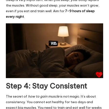
the muscles. Without
good sleep
, your muscles won’t grow,
even if you eat and train well. Aim for
7–9 hours of sleep
every night
.
Step 4: Stay Consistent
The secret of
how to gain muscle
is not magic. It’s about
consistency. You cannot eat healthy for two days and
expect big muscles. You need to train and eat well for weeks