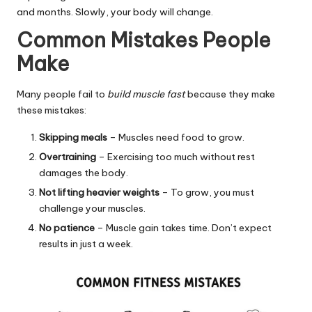
and months. Slowly, your body will change.
Common Mistakes People
Make
Many people fail to
build muscle fast
because they make
these mistakes:
Skipping meals
– Muscles need food to grow.
Overtraining
– Exercising too much without rest
damages the body.
Not lifting heavier weights
– To grow, you must
challenge your muscles.
No patience
– Muscle gain takes time. Don’t expect
results in just a week.