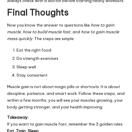
Always check with a doctor before starting heavy workouts.
Final Thoughts
Now you know the answer to questions like
how to gain
muscle
,
how to build muscle fast
, and
how to gain muscle
mass quickly
. The steps are simple:
Eat the right food
Do strength exercises
Sleep well
Stay consistent
Muscle gain is not about magic pills or shortcuts. It is about
discipline, patience, and smart work. Follow these steps, and
within a few months, you will see your muscles growing, your
body getting stronger, and your health improving.
Takeaway:
If you want to gain muscle fast, remember the 3 golden rules:
Eat, Train, Sleep.