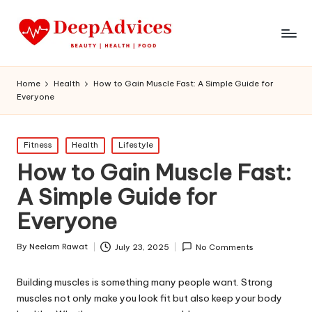
Home
Health
How to Gain Muscle Fast: A Simple Guide for
Everyone
Posted
Fitness
Health
Lifestyle
in
How to Gain Muscle Fast:
A Simple Guide for
Everyone
By
Neelam Rawat
July 23, 2025
No Comments
Posted
by
Building muscles is something many people want. Strong
muscles not only make you look fit but also keep your body