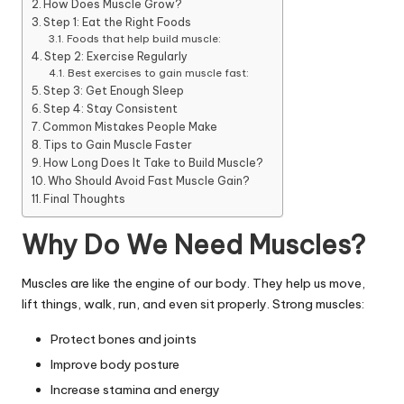
How Does Muscle Grow?
Step 1: Eat the Right Foods
Foods that help build muscle:
Step 2: Exercise Regularly
Best exercises to gain muscle fast:
Step 3: Get Enough Sleep
Step 4: Stay Consistent
Common Mistakes People Make
Tips to Gain Muscle Faster
How Long Does It Take to Build Muscle?
Who Should Avoid Fast Muscle Gain?
Final Thoughts
Why Do We Need Muscles?
Muscles are like the engine of our body. They help us move,
lift things, walk, run, and even sit properly. Strong muscles:
Protect bones and joints
Improve body posture
Increase stamina and energy