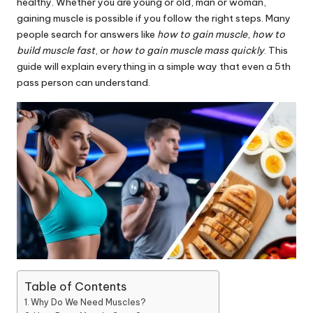
healthy. Whether you are young or old, man or woman,
gaining muscle is possible if you follow the right steps. Many
people search for answers like
how to gain muscle
,
how to
build muscle fast
, or
how to gain muscle mass quickly
. This
guide will explain everything in a simple way that even a 5th
pass person can understand.
Table of Contents
Why Do We Need Muscles?