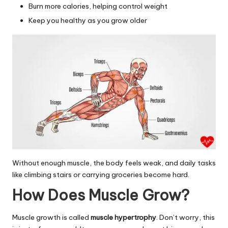
Burn more calories, helping control weight
Keep you healthy as you grow older
Without enough muscle, the body feels weak, and daily tasks
like climbing stairs or carrying groceries become hard.
How Does Muscle Grow?
Muscle growth is called
muscle hypertrophy
. Don’t worry, this