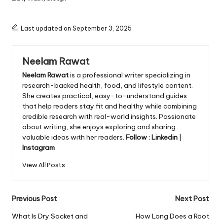
Last updated on September 3, 2025
Neelam Rawat
Neelam Rawat
is a professional writer specializing in
research-backed health, food, and lifestyle content.
She creates practical, easy-to-understand guides
that help readers stay fit and healthy while combining
credible research with real-world insights. Passionate
about writing, she enjoys exploring and sharing
valuable ideas with her readers.
Follow :
Linkedin
|
Instagram
View All Posts
Post
Previous Post
Next Post
navigation
What Is Dry Socket and
How Long Does a Root