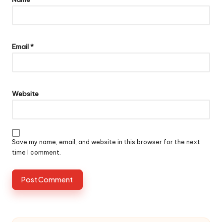
Email
*
Website
Save my name, email, and website in this browser for the next
time I comment.