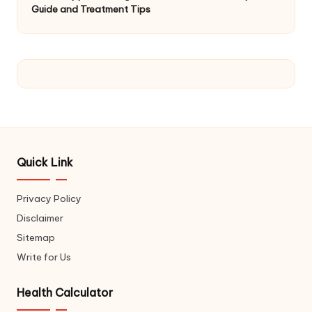
Guide and Treatment Tips
Quick Link
Privacy Policy
Disclaimer
Sitemap
Write for Us
Health Calculator