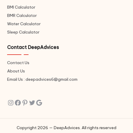
BMI Calculator
BMR Calculator
Water Calculator
Sleep Calculator
Contact DeepAdvices
Contact Us
About Us
Email Us : deepadvices6@gmail.com
Instagram
Facebook
Pinterest
Twitter
Google
Copyright 2026 — DeepAdvices. All rights reserved