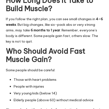
How Long Does It Take to
Build Muscle?
If you follow the right plan, you can see small changes in
4–6
weeks
. But big changes, like six-pack abs or very strong
arms, may take
6 months to 1 year
. Remember, everyone’s
body is different. Some people gain fast, others slow. The
key is not to quit.
Who Should Avoid Fast
Muscle Gain?
Some people should be careful:
Those with heart problems
People with injuries
Very young kids (below 14)
Elderly people (above 60) without medical advice