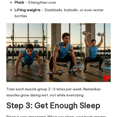
Plank
– Strengthen core
Lifting weights
– Dumbbells, barbells, or even water
bottles
Train each muscle group 2–3 times per week. Remember:
muscles grow during rest, not while exercising.
Step 3: Get Enough Sleep
Sleep is very important. When you sleep, your body repairs