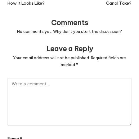
How It Looks Like?
Canal Take?
Comments
No comments yet. Why don’t you start the discussion?
Leave a Reply
Your email address will not be published.
Required fields are
marked
*
Name
*