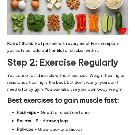
Rule of thumb:
Eat protein with every meal. For example, if
you eat rice, add dal (lentils) or chicken with it.
Step 2: Exercise Regularly
You cannot build muscle without exercise. Weight training or
resistance training is the best. But don’t worry, you don’t
need a fancy gym. You can also use your own body weight.
Best exercises to gain muscle fast:
Push-ups
– Good for chest and arms
Squats
– Build strong legs
Pull-ups
– Grow back and biceps