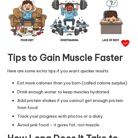
Tips to Gain Muscle Faster
Here are some extra tips if you want quicker results:
Eat more calories than you burn (called calorie surplus).
Drink enough water to keep muscles hydrated.
Add protein shakes if you cannot
get enough protein
from food
.
Track your progress with photos or a diary.
Avoid junk food – it gives fat, not muscle.