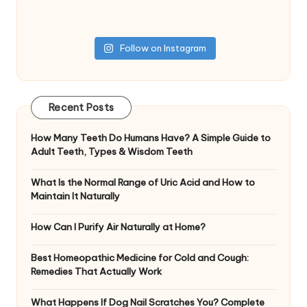
Follow on Instagram
Recent Posts
How Many Teeth Do Humans Have? A Simple Guide to
Adult Teeth, Types & Wisdom Teeth
What Is the Normal Range of Uric Acid and How to
Maintain It Naturally
How Can I Purify Air Naturally at Home?
Best Homeopathic Medicine for Cold and Cough:
Remedies That Actually Work
What Happens If Dog Nail Scratches You? Complete